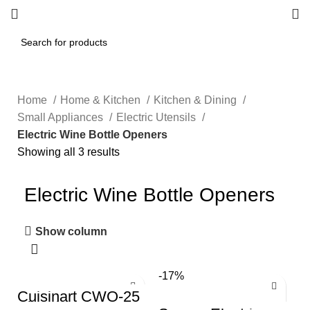
Home
Home & Kitchen
Kitchen & Dining
Small Appliances
Electric Utensils
Electric Wine Bottle Openers
Showing all 3 results
Electric Wine Bottle Openers
Show column
-17%
Cuisinart CWO-25
Electric Wine