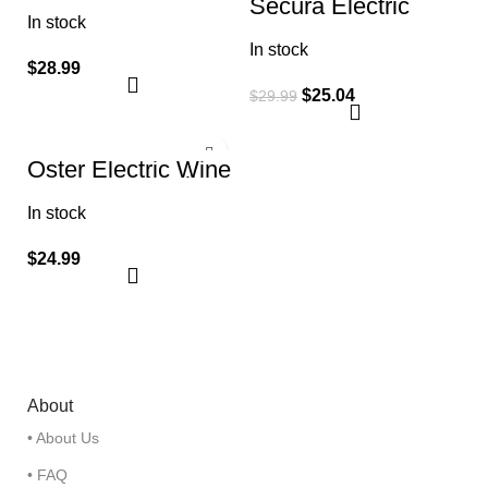
Secura Electric
Opener, Stainless
Wine Opener,
In stock
Steel 3.50″ x 4.75″
Automatic Electric
x 10.00″
In stock
Wine Bottle
Corkscrew Opener
$
28.99
$
25.04
$
29.99
Oster Electric Wine
Opener and Foil
Cutter Kit with
In stock
CorkScrew and
Charging Base
$
24.99
About
• About Us
• FAQ