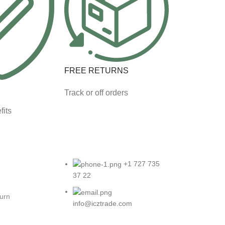
FREE RETURNS
Track or off orders
fits
+1 727 735
37 22
turn
info@icztrade.com
eturns
7901 4th St N #25122 St.