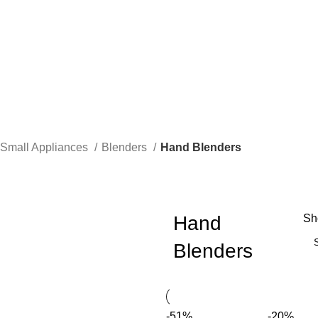
Small Appliances
Blenders
Hand Blenders
Hand
S
Blenders
-51%
-20%