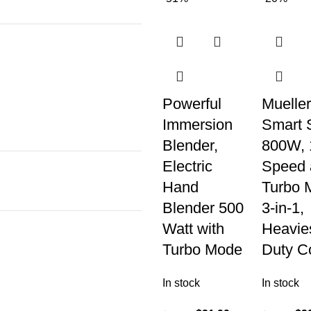
Powerful
Mueller
Immersion
Smart S
Blender,
800W, 
Electric
Speed 
Hand
Turbo 
Blender 500
3-in-1,
Watt with
Heavie
Turbo Mode
Duty C
In stock
In stock