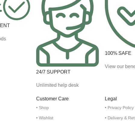
MENT
ods
100% SAFE
View our bene
24/7 SUPPORT
Unlimited help desk
Customer Care
Legal
• Shop
• Privacy Policy
• Wishlist
• Delivery & Re
• My Account
• Refund and R