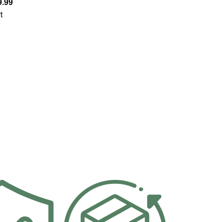
9.99
t