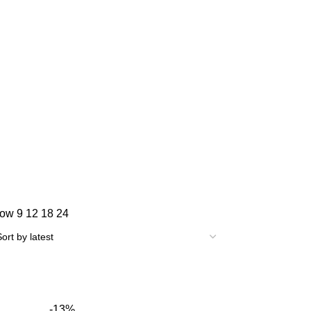
how
9
12
18
24
-13%