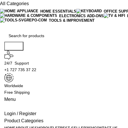
All Categories
HOME ESSENTIALS
OFFICE SUP
ELECTRONICS ADD-ONS
TOOLS & IMPROVEMENT
Search
24/7 Support
+1 727 735 37 22
Worldwide
Free Shipping
Menu
Login / Register
Product Categories