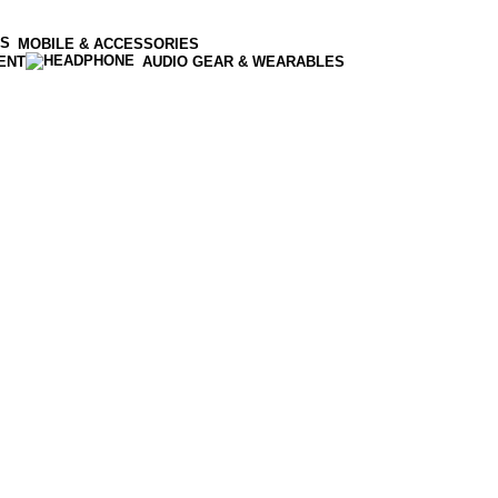
MOBILE & ACCESSORIES
ENT
AUDIO GEAR & WEARABLES