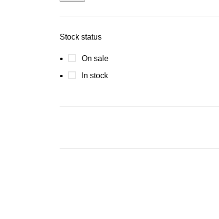
Stock status
On sale
In stock