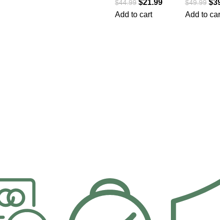
$
21.99
$
3
$
44.99
$
49.99
Add to cart
Add to car