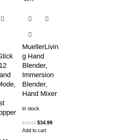
MuellerLivin
tick
g Hand
12
Blender,
and
Immersion
Mode,
Blender,
Hand Mixer
st
In stock
opper
$
34.99
$
39.99
Add to cart