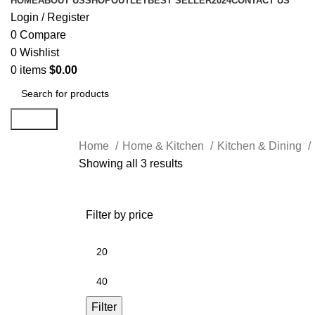
HOME
ABOUT US
SHOP
OUTLET
BEST SELLER
2024
CONTACT US
Login / Register
0
Compare
0
Wishlist
0
items
$
0.00
Search
Home
Home & Kitchen
Kitchen & Dining
Showing all 3 results
Filter by price
Filter