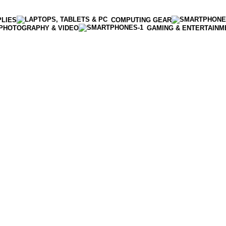
PLIES
COMPUTING GEAR
PHOTOGRAPHY & VIDEO
GAMING & ENTERTAINM