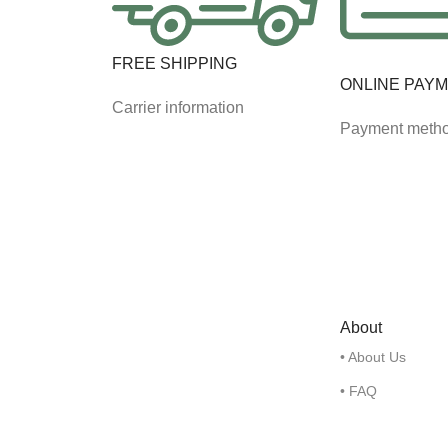
FREE SHIPPING
ONLINE PAY
Carrier information
Payment meth
About
• About Us
• FAQ
• Contact