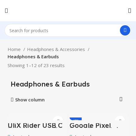
Home
Headphones & Accessories
Headphones & Earbuds
Showing 1–12 of 23 results
Headphones & Earbuds
Show column
-40%
UliX Rider USB C
Google Pixel
Headphones, 5
Buds Pro – Noise
HOT
Years Warranty,
Canceling