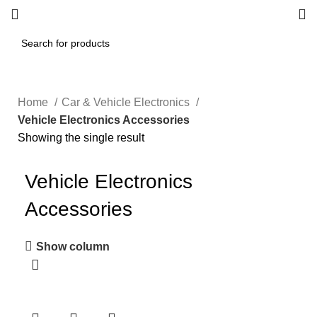
Home
Car & Vehicle Electronics
Vehicle Electronics Accessories
Showing the single result
Vehicle Electronics
Accessories
Show column