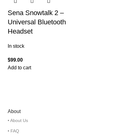
Sena Snowtalk 2 –
Universal Bluetooth
Headset
In stock
$
99.00
Add to cart
About
• About Us
• FAQ